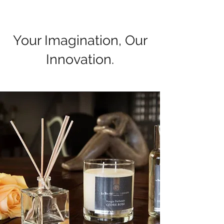
Your Imagination, Our
Innovation.