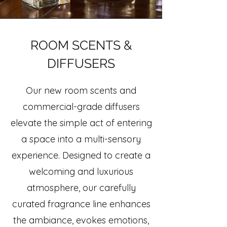
ROOM SCENTS &
DIFFUSERS
Our new room scents and
commercial-grade diffusers
elevate the simple act of entering
a space into a multi-sensory
experience. Designed to create a
welcoming and luxurious
atmosphere, our carefully
curated fragrance line enhances
the ambiance, evokes emotions,