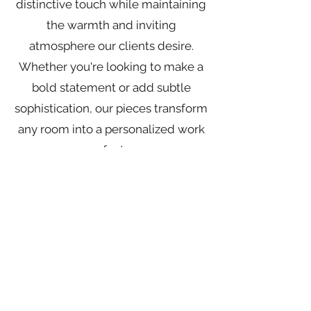
distinctive touch while maintaining
the warmth and inviting
atmosphere our clients desire.
Whether you're looking to make a
bold statement or add subtle
sophistication, our pieces transform
any room into a personalized work
of art.