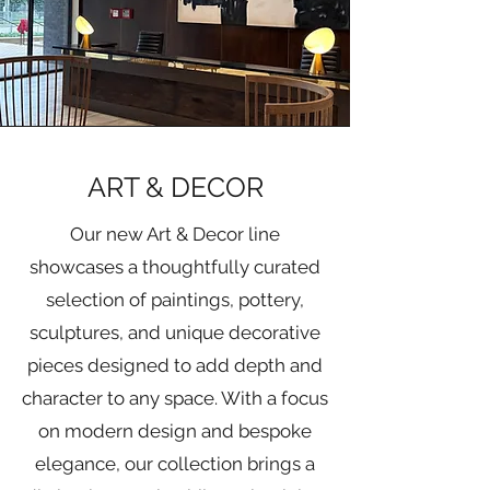
ART & DECOR
Our new Art & Decor line
showcases a thoughtfully curated
selection of paintings, pottery,
sculptures, and unique decorative
pieces designed to add depth and
character to any space. With a focus
on modern design and bespoke
elegance, our collection brings a