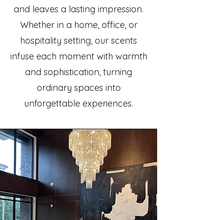
and leaves a lasting impression.
Whether in a home, office, or
hospitality setting, our scents
infuse each moment with warmth
and sophistication, turning
ordinary spaces into
unforgettable experiences.